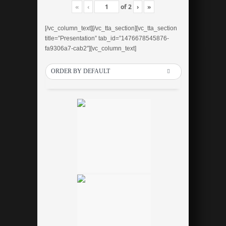
«
‹
of
2
›
»
[/vc_column_text][/vc_tta_section][vc_tta_section
title=”Presentation” tab_id=”1476678545876-
fa9306a7-cab2″][vc_column_text]
ORDER BY DEFAULT