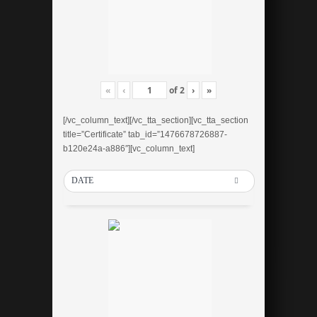
«
‹
of
2
›
»
[/vc_column_text][/vc_tta_section][vc_tta_section
title=”Certificate” tab_id=”1476678726887-
b120e24a-a886″][vc_column_text]
DATE