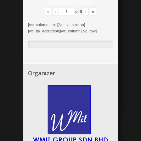
«
‹
of
5
›
»
[/vc_column_text][/vc_tta_section]
[/vc_tta_accordion][/vc_column][/vc_row]
Organizer