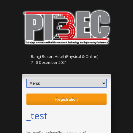
Bangi Resort Hotel (Physical & Online)
7 - 8 December 2021
Registration
_test
[vc_row][vc_column][vc_column_text]