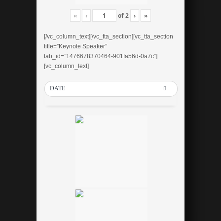
«
‹
of
2
›
»
[/vc_column_text][/vc_tta_section][vc_tta_section
title=”Keynote Speaker”
tab_id=”1476678370464-901fa56d-0a7c”]
[vc_column_text]
DATE