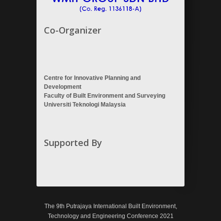
Co-Organizer
Centre for Innovative Planning and
Development
Faculty of Built Environment and Surveying
Universiti Teknologi Malaysia
Supported By
The 9th Putrajaya International Built Environment,
Technology and Engineering Conference 2021