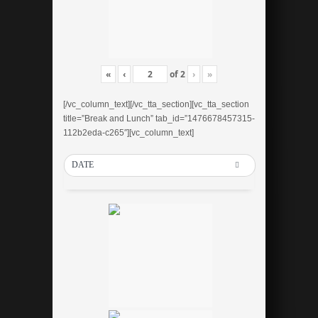
«
‹
of
2
›
»
[/vc_column_text][/vc_tta_section][vc_tta_section
title=”Break and Lunch” tab_id=”1476678457315-
112b2eda-c265″][vc_column_text]
DATE