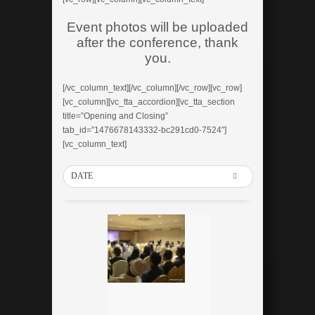
Event photos will be uploaded
after the conference, thank
you.
[/vc_column_text][/vc_column][/vc_row][vc_row]
[vc_column][vc_tta_accordion][vc_tta_section
title=”Opening and Closing”
tab_id=”1476678143332-bc291cd0-7524″]
[vc_column_text]
DATE