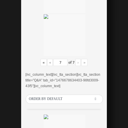
«
‹
of
7
›
»
[/vc_column_text][/vc_tta_section][vc_tta_section
title=”Q&A” tab_id=”1476678634403-98fd3009-
43f5″][vc_column_text]
ORDER BY DEFAULT