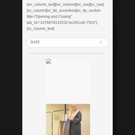
[/vc_column_text][/vc_column][/vc_row][vc_row]
[vc_column][vc_tta_accordion][vc_tta_section
title=”Opening and Closing”
tab_id=”1476678143332-bc291cd0-7524″]
[vc_column_text]
DATE