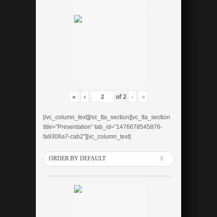
«
‹
of
2
›
»
[/vc_column_text][/vc_tta_section][vc_tta_section
title=”Presentation” tab_id=”1476678545876-
fa9306a7-cab2″][vc_column_text]
ORDER BY DEFAULT