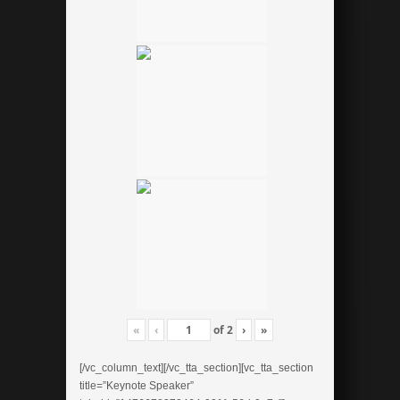
«
‹
of
2
›
»
[/vc_column_text][/vc_tta_section][vc_tta_section
title=”Keynote Speaker”