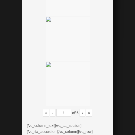
«
‹
of
5
›
»
[/vc_column_text][/vc_tta_section]
[/vc_tta_accordion][/vc_column][/vc_row]