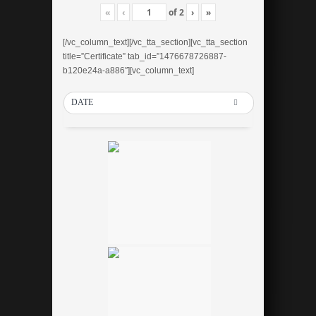
«
‹
of
2
›
»
[/vc_column_text][/vc_tta_section][vc_tta_section
title=”Certificate” tab_id=”1476678726887-
b120e24a-a886″][vc_column_text]
DATE