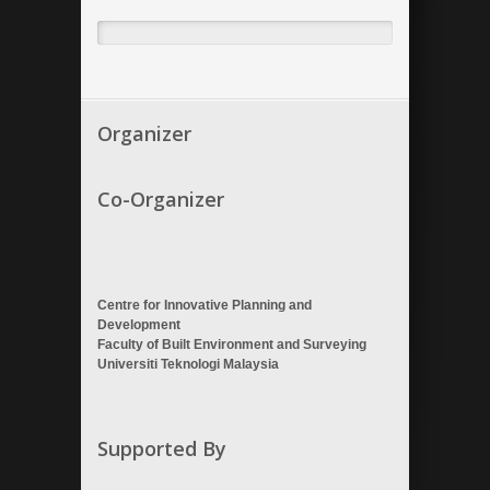
Organizer
Co-Organizer
Centre for Innovative Planning and
Development
Faculty of Built Environment and Surveying
Universiti Teknologi Malaysia
Supported By