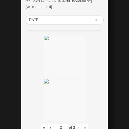
tab_id=”1476678370464-901fa56d-0a7c”]
[vc_column_text]
DATE
«
‹
of
2
›
»