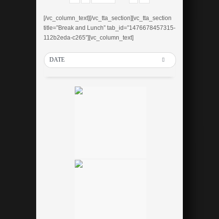
[/vc_column_text][/vc_tta_section][vc_tta_section
title=”Break and Lunch” tab_id=”1476678457315-
112b2eda-c265″][vc_column_text]
DATE