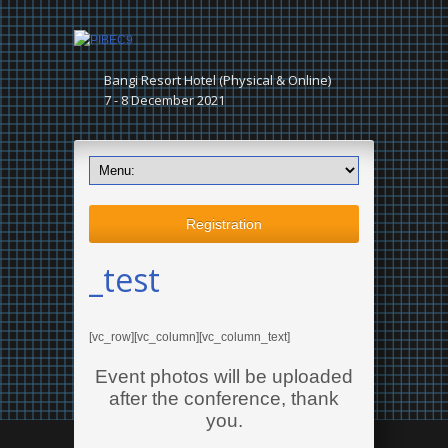
Bangi Resort Hotel (Physical & Online)
7 - 8 December 2021
Registration
_test
[vc_row][vc_column][vc_column_text]
Event photos will be uploaded
after the conference, thank
you.