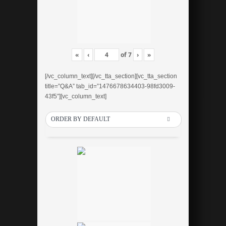
«
‹
of
7
›
»
[/vc_column_text][/vc_tta_section][vc_tta_section
title=”Q&A” tab_id=”1476678634403-98fd3009-
43f5″][vc_column_text]
ORDER BY DEFAULT