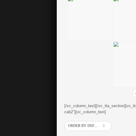
[/vc_column_text][/vc_tta_section][vc_t
cab2″][vc_column_text]
ORDER BY DEFAULT