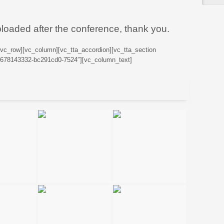
ploaded after the conference, thank you.
[vc_row][vc_column][vc_tta_accordion][vc_tta_section
76678143332-bc291cd0-7524″][vc_column_text]