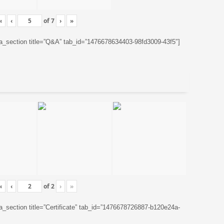
«
‹
of
7
›
»
ta_section title=”Q&A” tab_id=”1476678634403-98fd3009-43f5″]
«
‹
of
2
›
»
ta_section title=”Certificate” tab_id=”1476678726887-b120e24a-