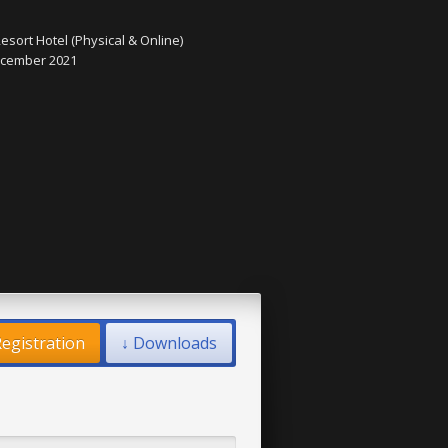
esort Hotel (Physical & Online)
December 2021
egistration
↓ Downloads