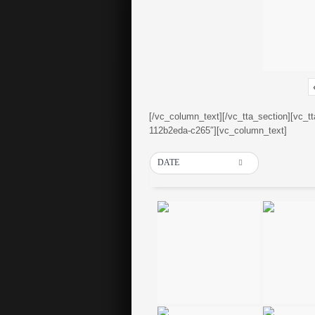
[/vc_column_text][/vc_tta_section][vc_t
112b2eda-c265″][vc_column_text]
DATE