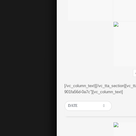
[/vc_column_text][/vc_tta_section][vc_t
901fa56d-0a7c”][vc_column_text]
DATE