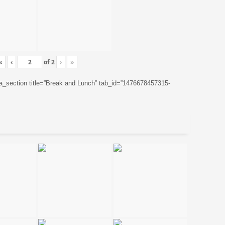
«
‹
of
2
›
»
ta_section title=”Break and Lunch” tab_id=”1476678457315-