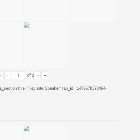
«
‹
of
2
›
»
ta_section title=”Keynote Speaker” tab_id=”1476678370464-