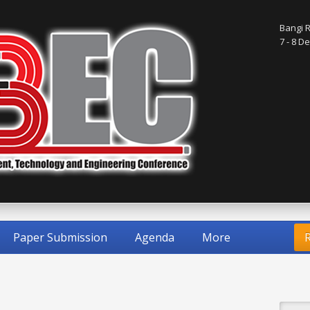
Bangi R
7 - 8 
Paper Submission
Agenda
More
R