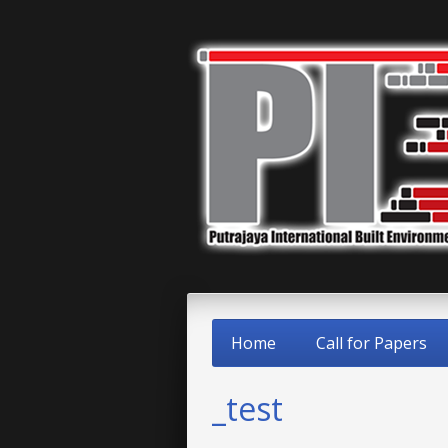
Home
Call for Papers
_test