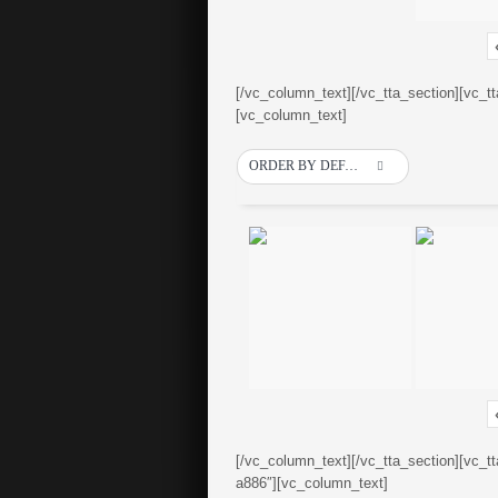
[/vc_column_text][/vc_tta_section][vc_t
[vc_column_text]
ORDER BY DEFAULT
[/vc_column_text][/vc_tta_section][vc_t
a886″][vc_column_text]