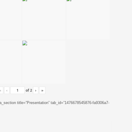
«
‹
of
2
›
»
ta_section title=”Presentation” tab_id=”1476678545876-fa9306a7-