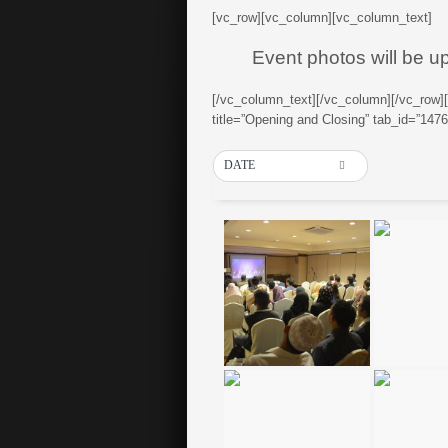
[vc_row][vc_column][vc_column_text]
Event photos will be u
[/vc_column_text][/vc_column][/vc_row]
title=”Opening and Closing” tab_id=”14
DATE