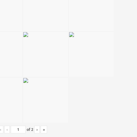
«
‹
of
2
›
»