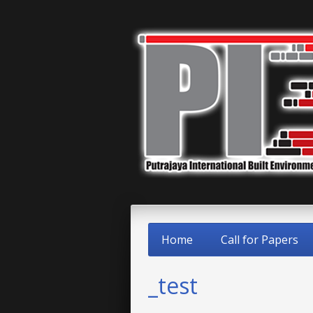
Home
Call for Papers
_test