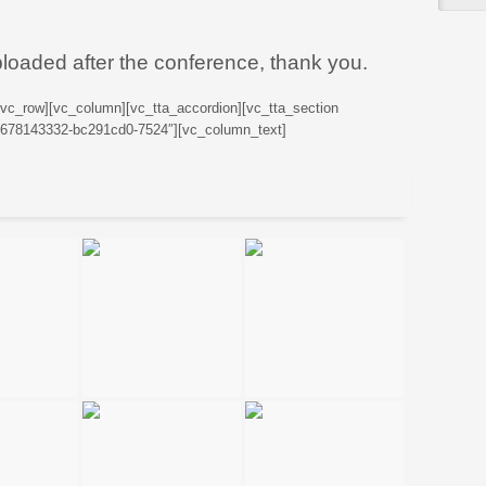
ploaded after the conference, thank you.
[vc_row][vc_column][vc_tta_accordion][vc_tta_section
76678143332-bc291cd0-7524″][vc_column_text]