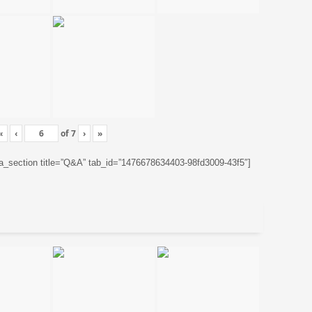
«
‹
of
7
›
»
ta_section title=”Q&A” tab_id=”1476678634403-98fd3009-43f5″]