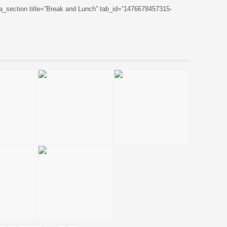
ta_section title=”Break and Lunch” tab_id=”1476678457315-