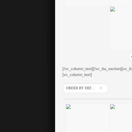
[/vc_column_text][/vc_tta_section][vc_t
[vc_column_text]
ORDER BY DEFAULT