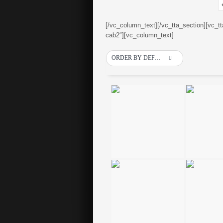
[/vc_column_text][/vc_tta_section][vc_t
cab2″][vc_column_text]
ORDER BY DEFAULT