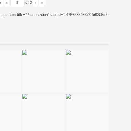
«
‹
of
2
›
»
ta_section title=”Presentation” tab_id=”1476678545876-fa9306a7-