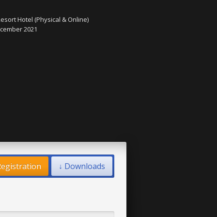
esort Hotel (Physical & Online)
December 2021
egistration
↓ Downloads