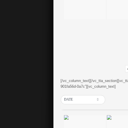
[/vc_column_text][/vc_tta_section][vc_t
901fa56d-0a7c”][vc_column_text]
DATE