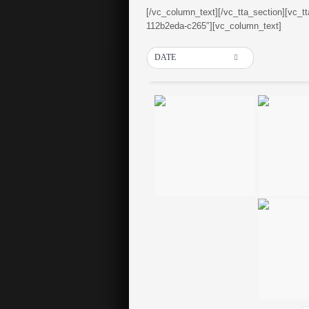
[/vc_column_text][/vc_tta_section][vc_t
112b2eda-c265″][vc_column_text]
DATE