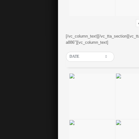
[/vc_column_text][/vc_tta_section][vc_t
a886″][vc_column_text]
DATE