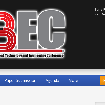
Bangi R
7 - 8 
Paper Submission
Agenda
More
R