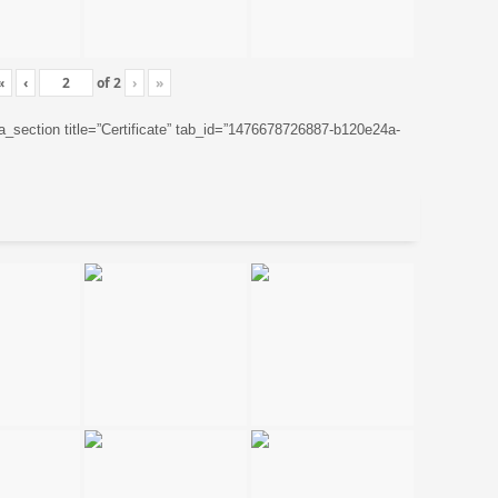
«
‹
of
2
›
»
ta_section title=”Certificate” tab_id=”1476678726887-b120e24a-