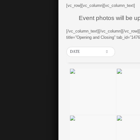
[vc_row][vc_column][vc_column_text]
Event photos will be u
[/vc_column_text][/vc_column][/vc_row]
title=”Opening and Closing” tab_id=”14
DATE