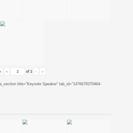
«
‹
of
2
›
»
ta_section title=”Keynote Speaker” tab_id=”1476678370464-