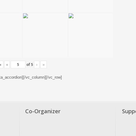
«
‹
of
5
›
»
tta_accordion][/vc_column][/vc_row]
Co-Organizer
Supp