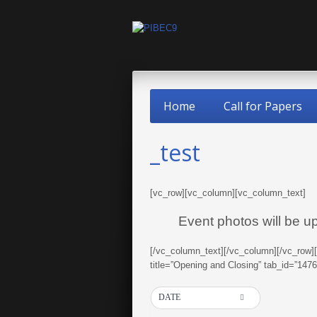
Home
Call for Papers
_test
[vc_row][vc_column][vc_column_text]
Event photos will be u
[/vc_column_text][/vc_column][/vc_row]
title=”Opening and Closing” tab_id=”14
DATE