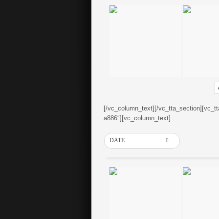
[/vc_column_text][/vc_tta_section][vc_t
a886″][vc_column_text]
DATE