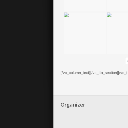
[/vc_column_text][/vc_tta_section][/vc_
Organizer