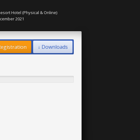
esort Hotel (Physical & Online)
December 2021
egistration
↓ Downloads