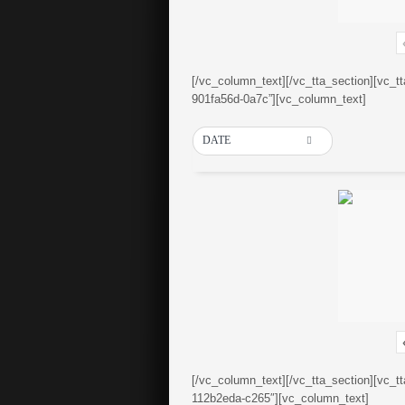
[/vc_column_text][/vc_tta_section][vc_t
901fa56d-0a7c”][vc_column_text]
DATE
[/vc_column_text][/vc_tta_section][vc_t
112b2eda-c265″][vc_column_text]