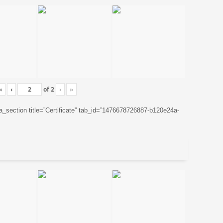
«
‹
of
2
›
»
ta_section title=”Certificate” tab_id=”1476678726887-b120e24a-