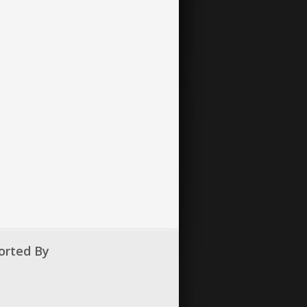
orted By