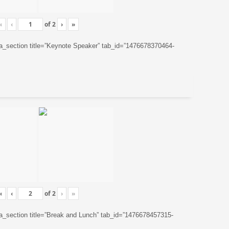
«
‹
of
2
›
»
ta_section title=”Keynote Speaker” tab_id=”1476678370464-
«
‹
of
2
›
»
ta_section title=”Break and Lunch” tab_id=”1476678457315-