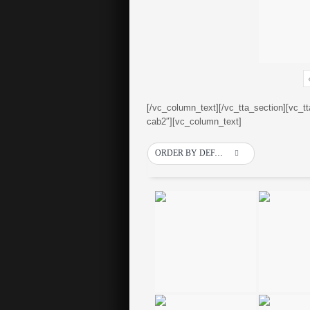
[/vc_column_text][/vc_tta_section][vc_t
cab2″][vc_column_text]
ORDER BY DEFAULT