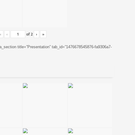
«
‹
of
2
›
»
ta_section title=”Presentation” tab_id=”1476678545876-fa9306a7-