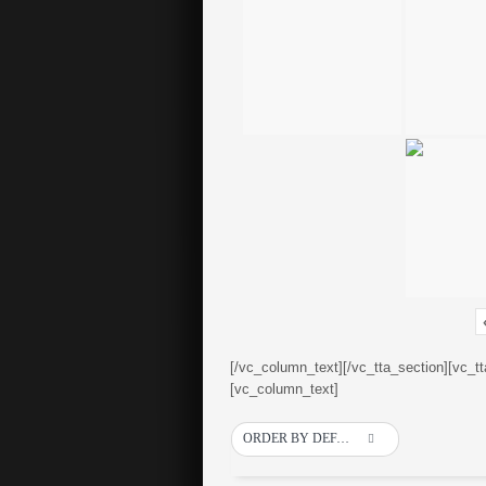
[/vc_column_text][/vc_tta_section][vc_t
[vc_column_text]
ORDER BY DEFAULT