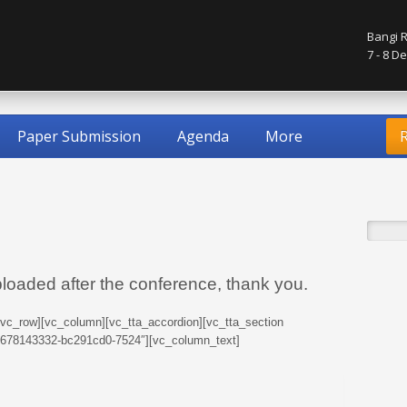
Bangi R
7 - 8 
Paper Submission
Agenda
More
R
ploaded after the conference, thank you.
[vc_row][vc_column][vc_tta_accordion][vc_tta_section
76678143332-bc291cd0-7524″][vc_column_text]