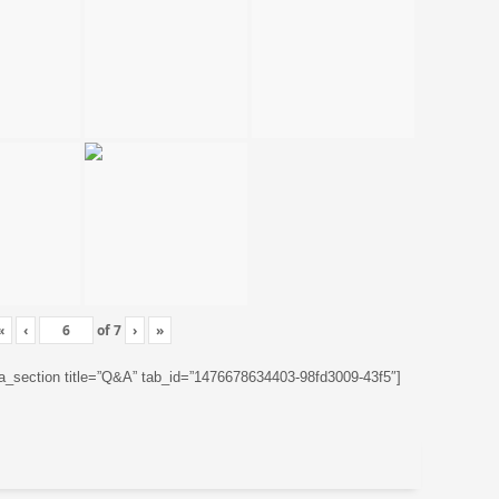
«
‹
of
7
›
»
ta_section title=”Q&A” tab_id=”1476678634403-98fd3009-43f5″]