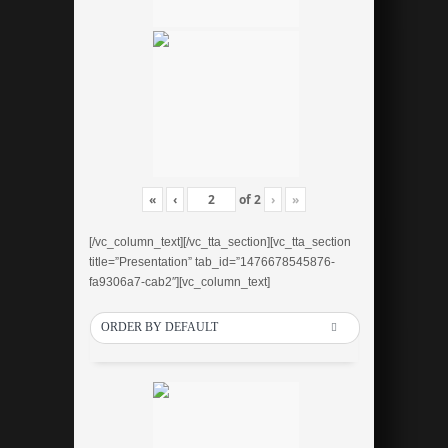
«
‹
of
2
›
»
[/vc_column_text][/vc_tta_section][vc_tta_section
title=”Presentation” tab_id=”1476678545876-
fa9306a7-cab2″][vc_column_text]
ORDER BY DEFAULT