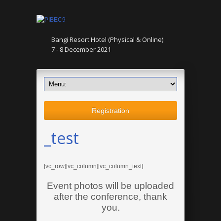
Bangi Resort Hotel (Physical & Online)
7 - 8 December 2021
Registration
_test
[vc_row][vc_column][vc_column_text]
Event photos will be uploaded
after the conference, thank
you.