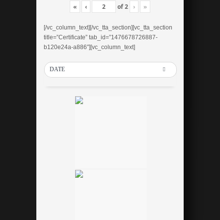
«
‹
of
2
›
»
[/vc_column_text][/vc_tta_section][vc_tta_section
title=”Certificate” tab_id=”1476678726887-
b120e24a-a886″][vc_column_text]
DATE