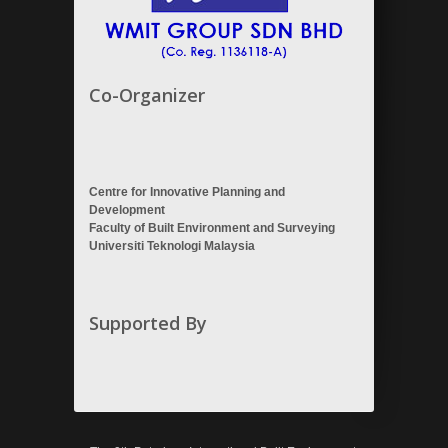
Co-Organizer
Centre for Innovative Planning and
Development
Faculty of Built Environment and Surveying
Universiti Teknologi Malaysia
Supported By