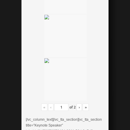
«
‹
of
2
›
»
[/vc_column_text][/vc_tta_section][vc_tta_section
title=”Keynote Speaker”