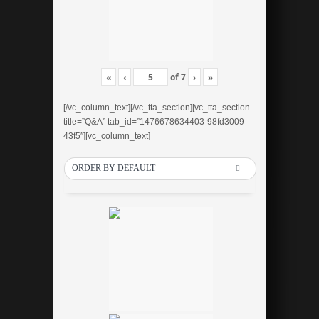
«
‹
of
7
›
»
[/vc_column_text][/vc_tta_section][vc_tta_section
title=”Q&A” tab_id=”1476678634403-98fd3009-
43f5″][vc_column_text]
ORDER BY DEFAULT