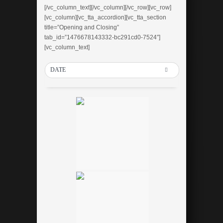
[/vc_column_text][/vc_column][/vc_row][vc_row]
[vc_column][vc_tta_accordion][vc_tta_section
title=”Opening and Closing”
tab_id=”1476678143332-bc291cd0-7524″]
[vc_column_text]
DATE