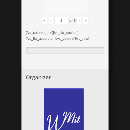
«
‹
of
5
›
»
[/vc_column_text][/vc_tta_section]
[/vc_tta_accordion][/vc_column][/vc_row]
Organizer