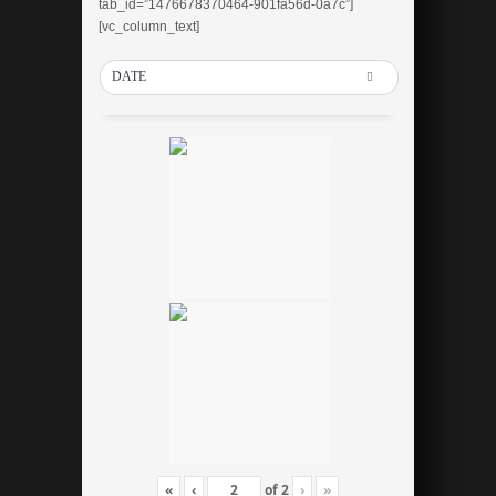
tab_id=”1476678370464-901fa56d-0a7c”]
[vc_column_text]
DATE
«
‹
of
2
›
»