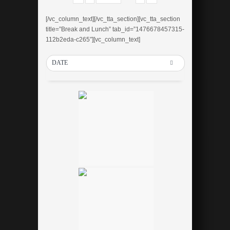
[/vc_column_text][/vc_tta_section][vc_tta_section
title=”Break and Lunch” tab_id=”1476678457315-
112b2eda-c265″][vc_column_text]
DATE