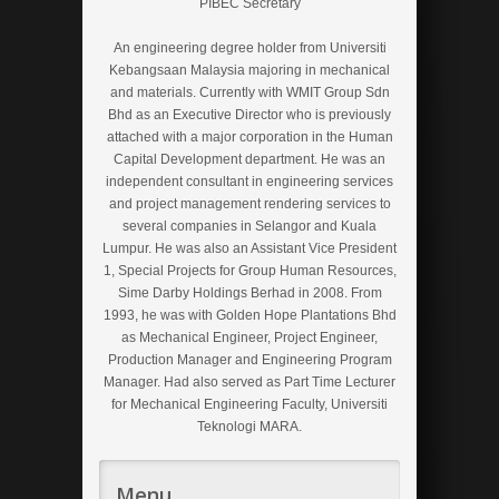
PIBEC Secretary
An engineering degree holder from Universiti
Kebangsaan Malaysia majoring in mechanical
and materials. Currently with WMIT Group Sdn
Bhd as an Executive Director who is previously
attached with a major corporation in the Human
Capital Development department. He was an
independent consultant in engineering services
and project management rendering services to
several companies in Selangor and Kuala
Lumpur. He was also an Assistant Vice President
1, Special Projects for Group Human Resources,
Sime Darby Holdings Berhad in 2008. From
1993, he was with Golden Hope Plantations Bhd
as Mechanical Engineer, Project Engineer,
Production Manager and Engineering Program
Manager. Had also served as Part Time Lecturer
for Mechanical Engineering Faculty, Universiti
Teknologi MARA.
Menu