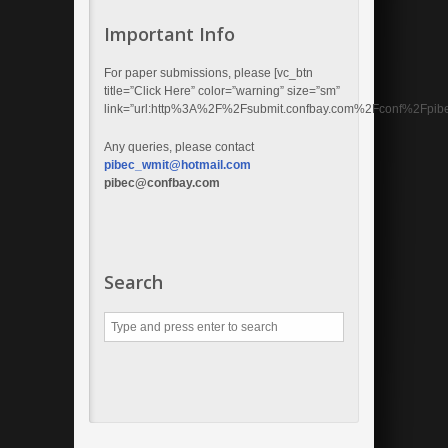
Important Info
For paper submissions, please [vc_btn
title=”Click Here” color=”warning” size=”sm”
link=”url:http%3A%2F%2Fsubmit.confbay.com%2Fconf%2Fpibec
Any queries, please contact
pibec_wmit@hotmail.com
pibec@confbay.com
Search