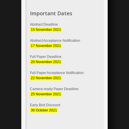
Important Dates
Abstract Deadline :
15 November 2021
Abstract Acceptance Notification :
17 November 2021
Full Paper Deadline:
20 November 2021
Full Paper Acceptance Notification:
22 November 2021
Camera-ready Paper Deadline:
25 November 2021
Early Bird Discount:
30 October 2021