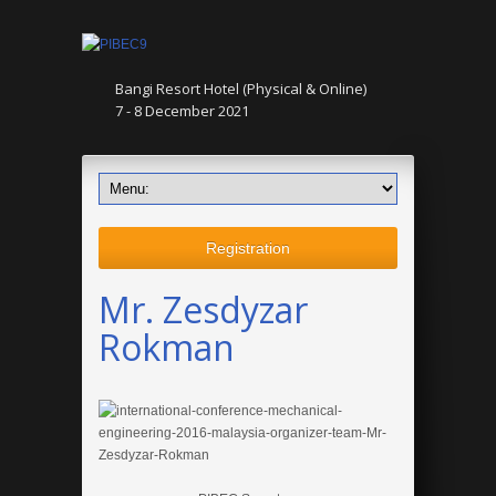
Bangi Resort Hotel (Physical & Online)
7 - 8 December 2021
Registration
Mr. Zesdyzar
Rokman