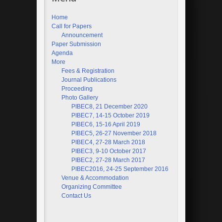
Home
Call for Papers
Announcement
Paper Submission
Agenda
More
Fees & Registration
Journal Publications
Proceeding
Photo Gallery
PIBEC8, 21 December 2020
PIBEC7, 14-15 October 2019
PIBEC6, 15-16 April 2019
PIBEC5, 26-27 November 2018
PIBEC4, 27-28 March 2018
PIBEC3, 9-10 October 2017
PIBEC2, 27-28 March 2017
PIBEC2016, 24-25 September 2016
Venue & Accommodation
Organizing Committee
Contact Us