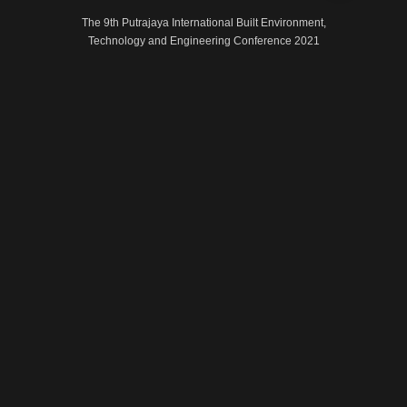
The 9th Putrajaya International Built Environment,
Technology and Engineering Conference 2021