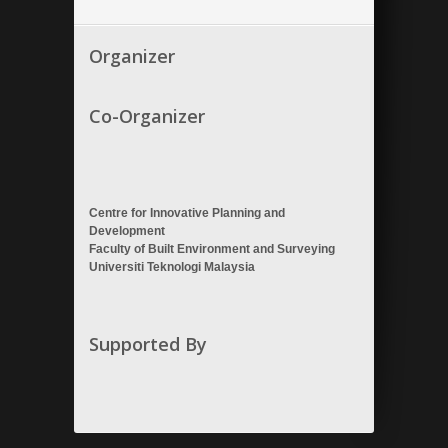
Organizer
Co-Organizer
Centre for Innovative Planning and
Development
Faculty of Built Environment and Surveying
Universiti Teknologi Malaysia
Supported By