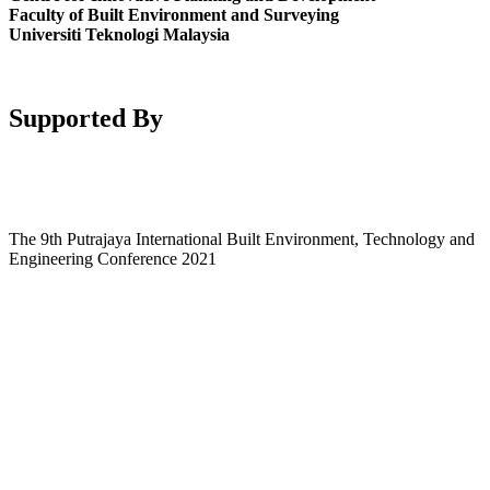
Faculty of Built Environment and Surveying
Universiti Teknologi Malaysia
Supported By
The 9th Putrajaya International Built Environment, Technology and
Engineering Conference 2021