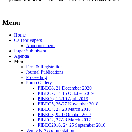
Menu
Home
Call for Papers
Announcement
Paper Submission
Agenda
More
Fees & Registration
Journal Publications
Proceeding
Photo Gallery
PIBEC8, 21 December 2020
PIBEC7, 14-15 October 2019
PIBEC6, 15-16 April 2019
PIBEC5, 26-27 November 2018
PIBEC4, 27-28 March 2018
PIBEC3, 9-10 October 2017
PIBEC2, 27-28 March 2017
PIBEC2016, 24-25 September 2016
Venue & Accommodation