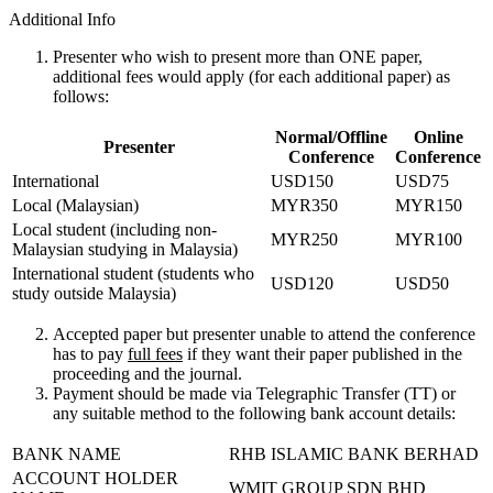
Additional Info
Presenter who wish to present more than ONE paper,
additional fees would apply (for each additional paper) as
follows:
Normal/Offline
Online
Presenter
Conference
Conference
International
USD150
USD75
Local (Malaysian)
MYR350
MYR150
Local student (including non-
MYR250
MYR100
Malaysian studying in Malaysia)
International student (students who
USD120
USD50
study outside Malaysia)
Accepted paper but presenter unable to attend the conference
has to pay
full fees
if they want their paper published in the
proceeding and the journal.
Payment should be made via Telegraphic Transfer (TT) or
any suitable method to the following bank account details:
BANK NAME
RHB ISLAMIC BANK BERHAD
ACCOUNT HOLDER
WMIT GROUP SDN BHD