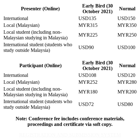
Early Bird (30
Presenter (Online)
Normal
October 2021)
International
USD135
USD150
Local (Malaysian)
MYR315
MYR350
Local student (including non-
MYR225
MYR250
Malaysian studying in Malaysia)
International student (students who
USD90
USD100
study outside Malaysia)
Early Bird (30
Participant (Online)
Normal
October 2021)
International
USD108
USD120
Local (Malaysian)
MYR252
MYR280
Local student (including non-
MYR180
MYR200
Malaysian studying in Malaysia)
International student (students who
USD72
USD80
study outside Malaysia)
Note: Conference fee includes conference materials,
proceedings and certificate via soft copy.
REGISTRATION AND SUBMISSION SYSTEM