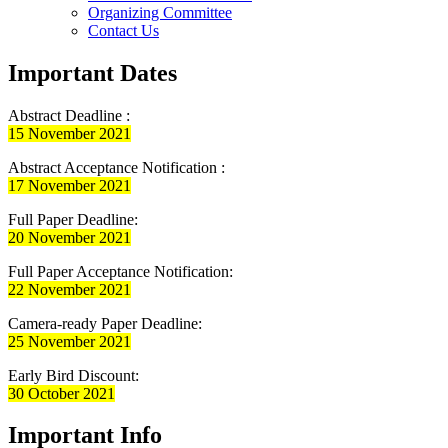
Organizing Committee
Contact Us
Important Dates
Abstract Deadline :
15 November 2021
Abstract Acceptance Notification :
17 November 2021
Full Paper Deadline:
20 November 2021
Full Paper Acceptance Notification:
22 November 2021
Camera-ready Paper Deadline:
25 November 2021
Early Bird Discount:
30 October 2021
Important Info