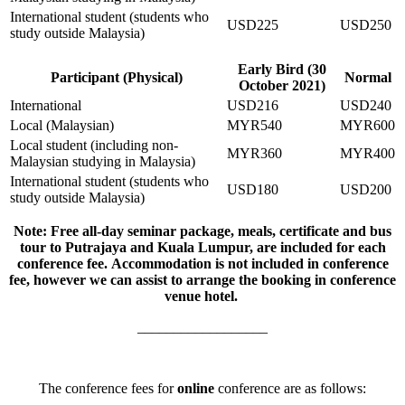
International student (students who
USD225
USD250
study outside Malaysia)
Early Bird (30
Participant (Physical)
Normal
October 2021)
International
USD216
USD240
Local (Malaysian)
MYR540
MYR600
Local student (including non-
MYR360
MYR400
Malaysian studying in Malaysia)
International student (students who
USD180
USD200
study outside Malaysia)
Note: Free all-day seminar package, meals, certificate and bus
tour to Putrajaya and Kuala Lumpur, are included for each
conference fee. Accommodation is not included in conference
fee, however we can assist to arrange the booking in conference
venue hotel.
__________________
The conference fees for
online
conference are as follows: