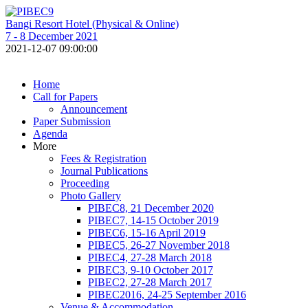
Bangi Resort Hotel (Physical & Online)
7 - 8 December 2021
2021-12-07 09:00:00
Home
Call for Papers
Announcement
Paper Submission
Agenda
More
Fees & Registration
Journal Publications
Proceeding
Photo Gallery
PIBEC8, 21 December 2020
PIBEC7, 14-15 October 2019
PIBEC6, 15-16 April 2019
PIBEC5, 26-27 November 2018
PIBEC4, 27-28 March 2018
PIBEC3, 9-10 October 2017
PIBEC2, 27-28 March 2017
PIBEC2016, 24-25 September 2016
Venue & Accommodation