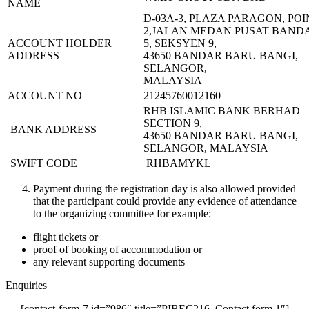
NAME
D-03A-3, PLAZA PARAGON, POI
2,JALAN MEDAN PUSAT BAND
ACCOUNT HOLDER
5, SEKSYEN 9,
ADDRESS
43650 BANDAR BARU BANGI,
SELANGOR,
MALAYSIA
ACCOUNT NO
21245760012160
RHB ISLAMIC BANK BERHAD
SECTION 9,
BANK ADDRESS
43650 BANDAR BARU BANGI,
SELANGOR, MALAYSIA
SWIFT CODE
RHBAMYKL
Payment during the registration day is also allowed provided
that the participant could provide any evidence of attendance
to the organizing committee for example:
flight tickets or
proof of booking of accommodation or
any relevant supporting documents
Enquiries
[contact-form-7 id=”986″ title=”PIBEC216_Contact form 1″]