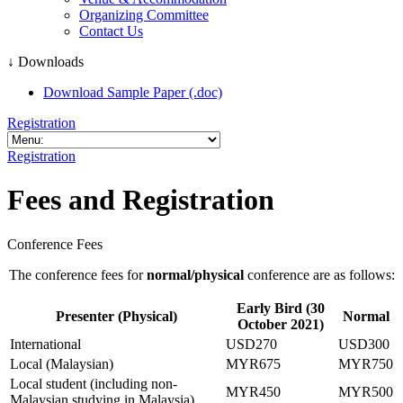
Organizing Committee
Contact Us
↓ Downloads
Download Sample Paper (.doc)
Registration
Registration
Fees and Registration
Conference Fees
The conference fees for
normal/physical
conference are as follows:
Early Bird (30
Presenter (Physical)
Normal
October 2021)
International
USD270
USD300
Local (Malaysian)
MYR675
MYR750
Local student (including non-
MYR450
MYR500
Malaysian studying in Malaysia)