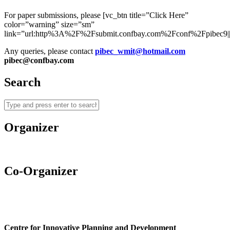
For paper submissions, please [vc_btn title=”Click Here”
color=”warning” size=”sm”
link=”url:http%3A%2F%2Fsubmit.confbay.com%2Fconf%2Fpibec9||t
Any queries, please contact
pibec_wmit@hotmail.com
pibec@confbay.com
Search
Organizer
Co-Organizer
Centre for Innovative Planning and Development